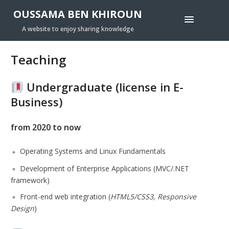
OUSSAMA BEN KHIROUN
A website to enjoy sharing knowledge
Teaching
Undergraduate (license in E-
Business
)
from 2020 to now
Operating Systems and Linux Fundamentals
Development of Enterprise Applications (
MVC/.NET
framework
)
Front-end web integration (
HTML5/CSS3, Responsive
Design
)