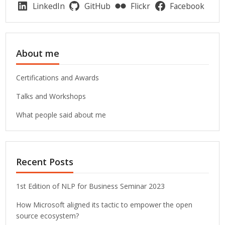
LinkedIn
GitHub
Flickr
Facebook
About me
Certifications and Awards
Talks and Workshops
What people said about me
Recent Posts
1st Edition of NLP for Business Seminar 2023
How Microsoft aligned its tactic to empower the open
source ecosystem?