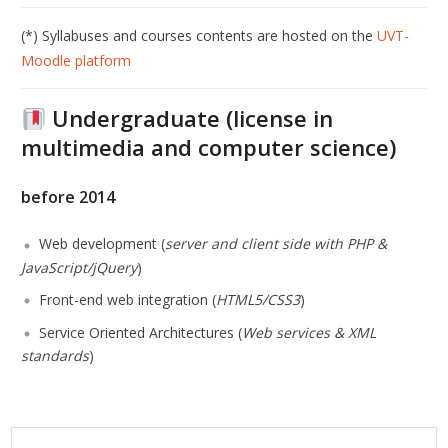
(*) Syllabuses and courses contents are hosted on the
UVT-
Moodle platform
Undergraduate (license in
multimedia and computer science
)
before 2014
Web development (
server and client side with PHP &
JavaScript/jQuery
)
Front-end web integration (
HTML5/CSS3
)
Service Oriented Architectures (
Web services & XML
standards
)