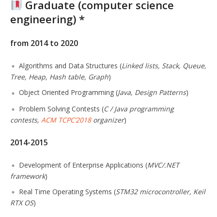
Graduate (computer science
engineering) *
from 2014 to 2020
Algorithms and Data Structures (
Linked lists, Stack, Queue,
Tree, Heap, Hash table, Graph
)
Object Oriented Programming (
Java, Design Patterns
)
Problem Solving Contests (
C / Java programming
contests,
ACM TCPC’2018
organizer
)
2014-2015
Development of Enterprise Applications (
MVC/.NET
framework
)
Real Time Operating Systems (
STM32 microcontroller, Keil
RTX OS
)