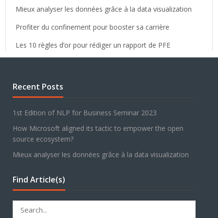
Mieux analyser les données grâce à la data visualization
Profiter du confinement pour booster sa carrière
Les 10 règles d’or pour rédiger un rapport de PFE
Recent Posts
1st Edition of NLP for Business Seminar 2023
How Microsoft aligned its tactic to empower the open
source ecosystem?
Mieux analyser les données grâce à la data visualization
Find Article(s)
Search
for: