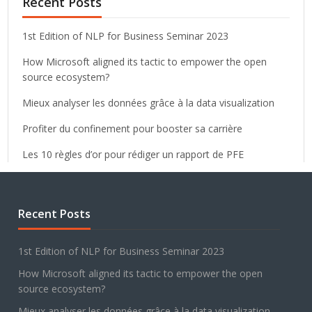
Recent Posts
1st Edition of NLP for Business Seminar 2023
How Microsoft aligned its tactic to empower the open
source ecosystem?
Mieux analyser les données grâce à la data visualization
Profiter du confinement pour booster sa carrière
Les 10 règles d’or pour rédiger un rapport de PFE
Recent Posts
1st Edition of NLP for Business Seminar 2023
How Microsoft aligned its tactic to empower the open
source ecosystem?
Mieux analyser les données grâce à la data visualization