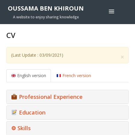
OUSSAMA BEN KHIROUN
A website to enjoy sharing knowledge
CV
(Last Update : 03/09/2021)
×
English version
French version
Professional Experience
Education
⚙ Skills