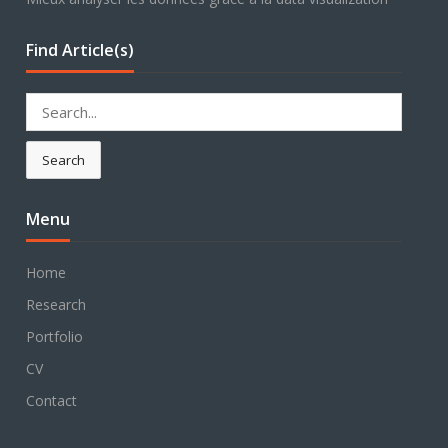
Find Article(s)
Search
for:
Search
Menu
Home
Research
Portfolio
CV
Contact