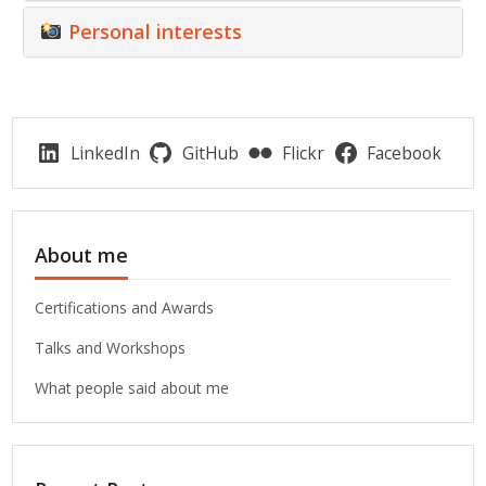
Personal interests
LinkedIn
GitHub
Flickr
Facebook
About me
Certifications and Awards
Talks and Workshops
What people said about me