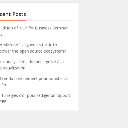
cent Posts
 Edition of NLP for Business Seminar
23
 Microsoft aligned its tactic to
ower the open source ecosystem?
ux analyser les données grâce à la
a visualization
fiter du confinement pour booster sa
rière
 10 règles d’or pour rédiger un rapport
PFE