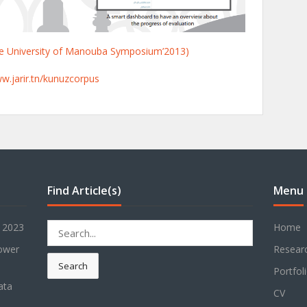
the University of Manouba Symposium’2013)
ww.jarir.tn/kunuzcorpus
Find Article(s)
Menu
Search
r 2023
Home
for:
power
Resear
Search
Portfol
ata
CV