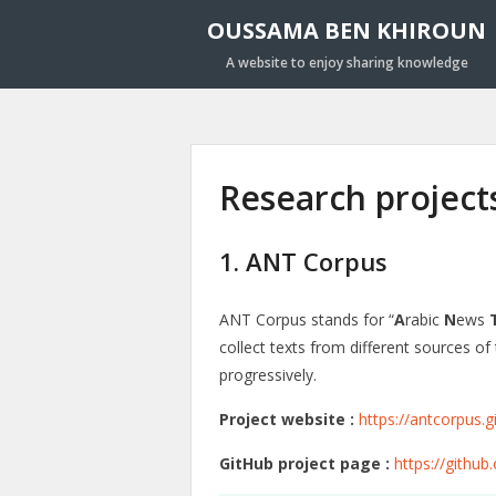
OUSSAMA BEN KHIROUN
A website to enjoy sharing knowledge
Research project
1. ANT Corpus
ANT Corpus stands for “
A
rabic
N
ews
collect texts from different sources o
progressively.
Project website :
https://antcorpus.g
GitHub project page :
https://githu