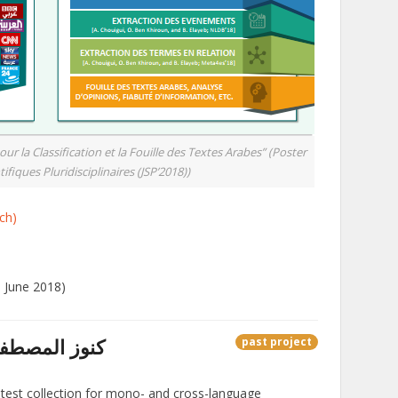
 la Classification et la Fouille des Textes Arabes” (Poster
ifiques Pluridisciplinaires (JSP’2018))
ch)
0 June 2018)
unuz AlMustafa – كنوز المصطفى
past project
 test collection for mono- and cross-language