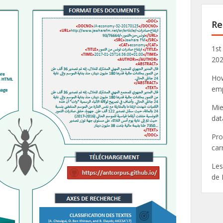
Re
1st
20
How
emp
Mie
dat
Pro
car
Les
de 