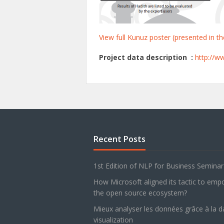
View full Kunuz poster (presented in 
Project data description :
http://w
Recent Posts
1st Edition of NLP for Business Semina
How Microsoft aligned its tactic to em
the open source ecosystem?
Mieux analyser les données grâce à la d
visualization