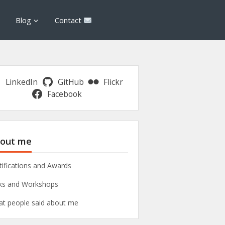
Blog
Contact
LinkedIn
GitHub
Flickr
Facebook
out me
tifications and Awards
ks and Workshops
t people said about me