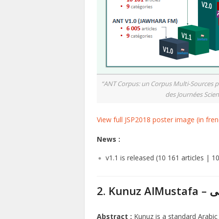
“ANT Corpus: un Corpus Multi-Sources pour
des Journées Scient
View full JSP2018 poster image (in fren
News :
v1.1 is released (10 161 articles | 1
2. K
Abstract :
Kunuz is a standard Arabic