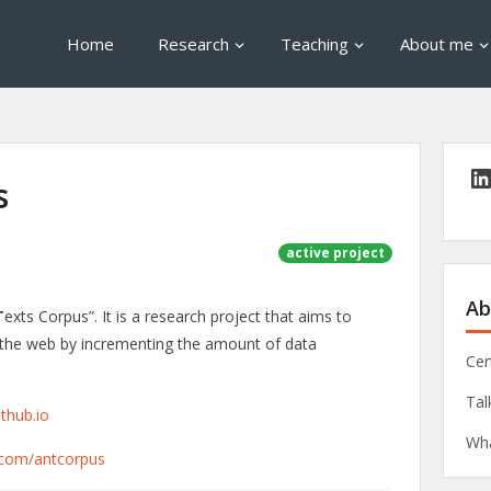
Home
Research
Teaching
About me
s
active project
Ab
T
exts Corpus”. It is a research project that aims to
f the web by incrementing the amount of data
Cer
Tal
ithub.io
Wha
b.com/antcorpus