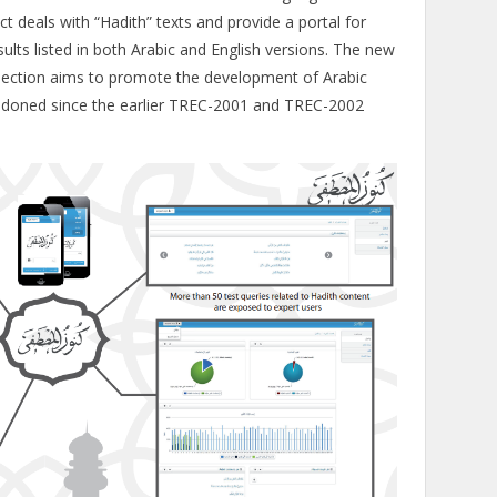
ct deals with “Hadith” texts and provide a portal for
ults listed in both Arabic and English versions. The new
ollection aims to promote the development of Arabic
ndoned since the earlier TREC-2001 and TREC-2002