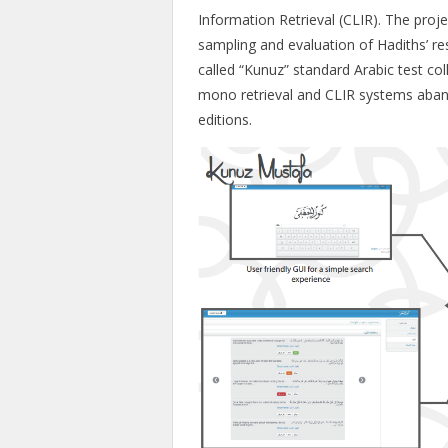
Information Retrieval (CLIR). The proje
sampling and evaluation of Hadiths’ res
called “Kunuz” standard Arabic test c
mono retrieval and CLIR systems aba
editions.